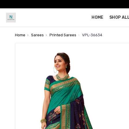
HOME
SHOP AL
Home
Sarees
Printed Sarees
VPL-36634