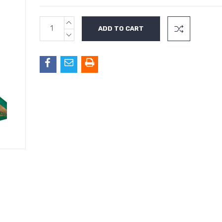
INCREASE
Current
QUANTITY:
Stock:
DECREASE
QUANTITY: