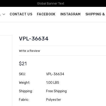
Global Banner Text
L
CONTACT US
FACEBOOK
INSTAGRAM
SHIPPING &
VPL-36634
Write a Review
$21
SKU:
VPL-36634
Weight:
1.00 LBS
Shipping:
Free Shipping
Fabric:
Polyester