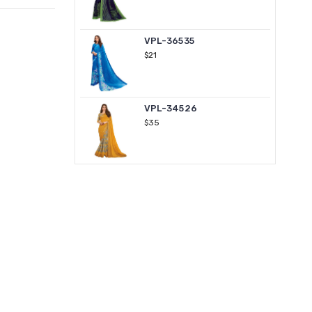
VPL-36535
$21
VPL-34526
$35