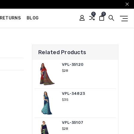
0
0
 RETURNS
BLOG
Related Products
VPL-35120
$28
VPL-34823
$35
VPL-35107
$28