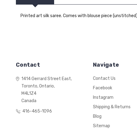
Printed art silk saree. Comes with blouse piece (unstitched)
Contact
Navigate
Contact Us
1414 Gerrard Street East,
Toronto, Ontario,
Facebook
M4L1Z4
Instagram
Canada
Shipping & Returns
416-465-1096
Blog
Sitemap