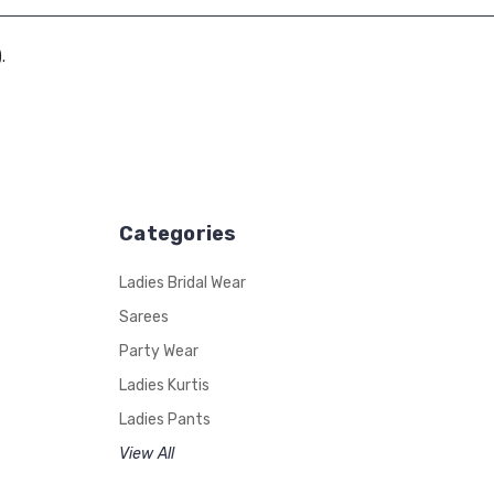
.
Categories
Ladies Bridal Wear
Sarees
Party Wear
Ladies Kurtis
Ladies Pants
View All