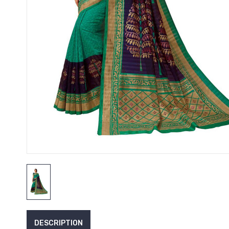
DESCRIPTION