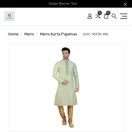
Global Banner Text
0
0
Home
Mens
Mens Kurta Pajamas
SOC-10175-MG