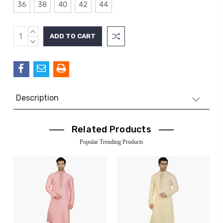
36
38
40
42
44
INCREASE
Current
QUANTITY:
DECREASE
Stock:
QUANTITY:
Description
Related Products
Popular Trending Products