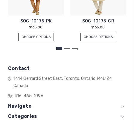
SOC-10175-PK
SOC-10175-CR
$165.00
$165.00
CHOOSE OPTIONS
CHOOSE OPTIONS
Contact
1414 Gerrard Street East,
Toronto, Ontario,
M4L1Z4
Canada
416-465-1096
Navigate
Categories