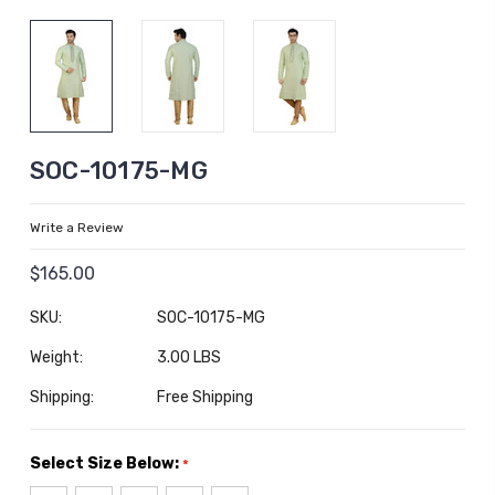
SOC-10175-MG
Write a Review
$165.00
SKU:
SOC-10175-MG
Weight:
3.00 LBS
Shipping:
Free Shipping
Select Size Below:
*