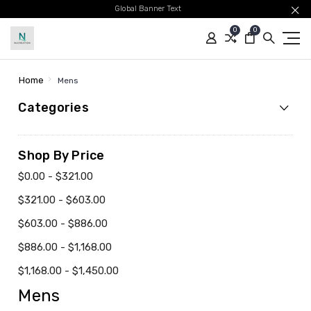
Global Banner Text
0
0
Home
Mens
Categories
Shop By Price
$0.00 - $321.00
$321.00 - $603.00
$603.00 - $886.00
$886.00 - $1,168.00
$1,168.00 - $1,450.00
Mens