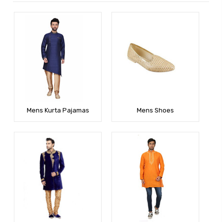
Mens Kurta Pajamas
Mens Shoes