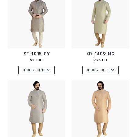
SF-1015-GY
KD-1409-MG
$95.00
$125.00
CHOOSE OPTIONS
CHOOSE OPTIONS