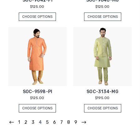
SOC-9642-PI
SOC-9640-MG
$125.00
$125.00
CHOOSE OPTIONS
CHOOSE OPTIONS
SOC-9598-PI
SOC-3134-MG
$125.00
$195.00
CHOOSE OPTIONS
CHOOSE OPTIONS
1
2
3
4
5
6
7
8
9