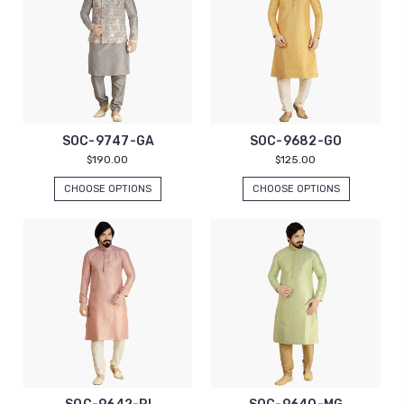
SOC-9747-GA
SOC-9682-GO
$190.00
$125.00
CHOOSE OPTIONS
CHOOSE OPTIONS