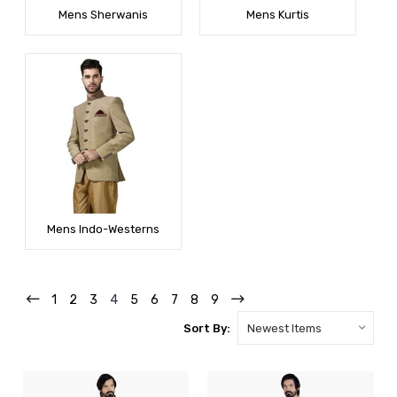
Mens Sherwanis
Mens Kurtis
Mens Indo-Westerns
1
2
3
4
5
6
7
8
9
Sort By: