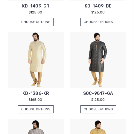
KD-1409-GR
KD-1409-BE
$125.00
$125.00
CHOOSE OPTIONS
CHOOSE OPTIONS
KD-1386-KR
SOC-9817-GA
$165.00
$125.00
CHOOSE OPTIONS
CHOOSE OPTIONS