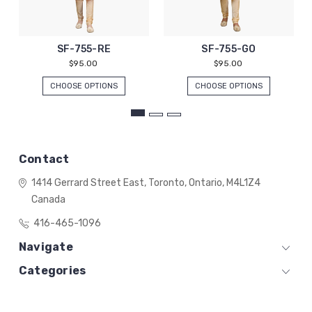
SF-755-RE
SF-755-GO
$95.00
$95.00
CHOOSE OPTIONS
CHOOSE OPTIONS
Contact
1414 Gerrard Street East,
Toronto, Ontario,
M4L1Z4
Canada
416-465-1096
Navigate
Categories