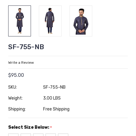
SF-755-NB
Write a Review
$95.00
SKU:
SF-755-NB
Weight:
3.00 LBS
Shipping:
Free Shipping
Select Size Below:
*