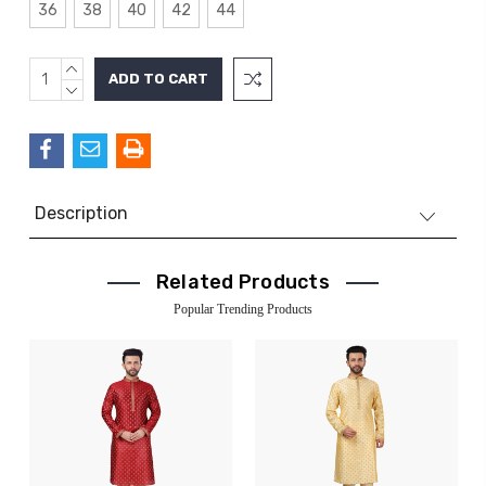
36
38
40
42
44
INCREASE
Current
QUANTITY:
DECREASE
Stock:
QUANTITY:
Description
Related Products
Popular Trending Products