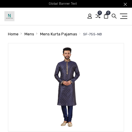
Global Banner Text
0
0
Home
Mens
Mens Kurta Pajamas
SF-755-NB